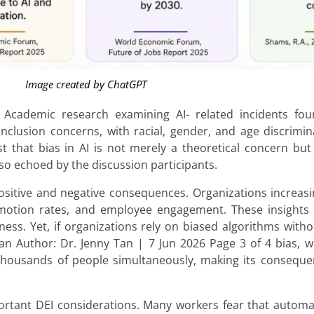
Image created by ChatGPT
Academic research examining AI- related incidents foun
inclusion concerns, with racial, gender, and age discrim
 that bias in AI is not merely a theoretical concern but
lso echoed by the discussion participants.
sitive and negative consequences. Organizations increasin
promotion rates, and employee engagement. These insights
ess. Yet, if organizations rely on biased algorithms witho
uman Author: Dr. Jenny Tan | 7 Jun 2026 Page 3 of 4 bias, 
ct thousands of people simultaneously, making its conseq
rtant DEI considerations. Many workers fear that automati