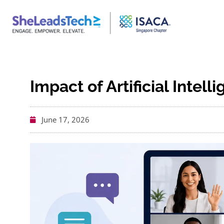
Impact of Artificial Intell
June 17, 2026