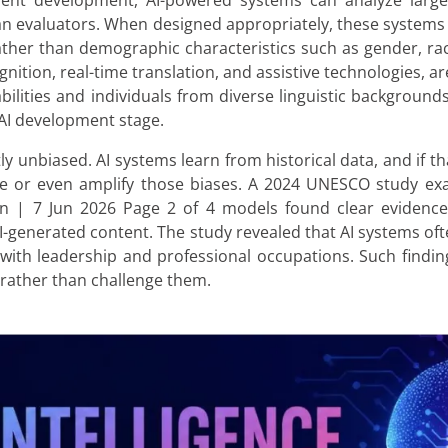
ent development, AI-powered systems can analyze larg
n evaluators. When designed appropriately, these systems
ather than demographic characteristics such as gender, race,
nition, real-time translation, and assistive technologies, ar
ilities and individuals from diverse linguistic backgrounds
AI development stage.
ly unbiased. AI systems learn from historical data, and if tha
uce or even amplify those biases. A 2024 UNESCO study ex
 | 7 Jun 2026 Page 2 of 4 models found clear evidence 
AI-generated content. The study revealed that AI systems o
 with leadership and professional occupations. Such findi
 rather than challenge them.