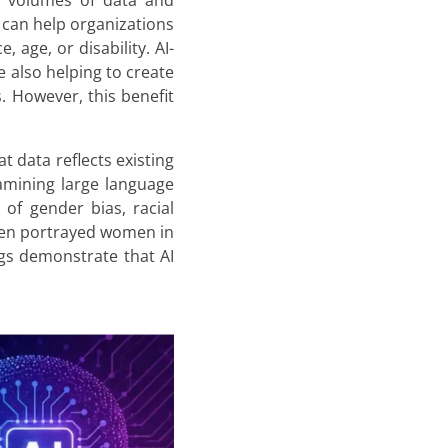
e volumes of data and
 can help organizations
 age, or disability. AI-
e also helping to create
. However, this benefit
t data reflects existing
amining large language
of gender bias, racial
ften portrayed women in
ngs demonstrate that AI