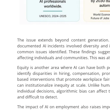
The issue extends beyond content generation. 
documented AI incidents involved diversity and 
common issues identified. These findings suggest
affecting individuals and communities. This was a
Equity is another area where AI can have both po
identify disparities in hiring, compensation, 
based interventions that promote workplace fairn
can institutionalize inequity at scale. Unlike h
individual decisions, algorithmic bias can affe
and difficult to detect.
The impact of AI on employment also raises impo