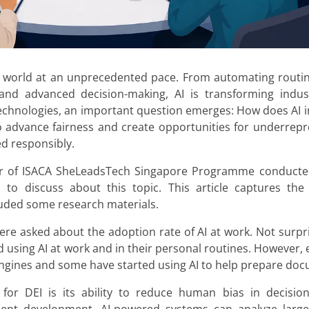
dern world at an unprecedented pace. From automating rout
 and advanced decision-making, AI is transforming indus
 technologies, an important question emerges: How does AI im
 to advance fairness and create opportunities for underrepr
ed responsibly.
er of ISACA SheLeadsTech Singapore Programme conducted
to discuss about this topic. This article captures the
luded some research materials.
were asked about the adoption rate of AI at work. Not surpr
ed using AI at work and in their personal routines. However,
h engines and some have started using AI to help prepare do
for DEI is its ability to reduce human bias in decisio