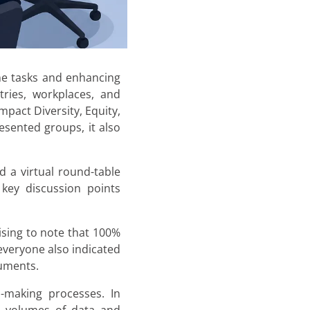
ine tasks and enhancing
tries, workplaces, and
pact Diversity, Equity,
esented groups, it also
 a virtual round-table
 key discussion points
ising to note that 100%
 everyone also indicated
cuments.
n-making processes. In