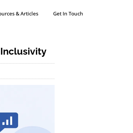
urces & Articles
Get In Touch
 Inclusivity