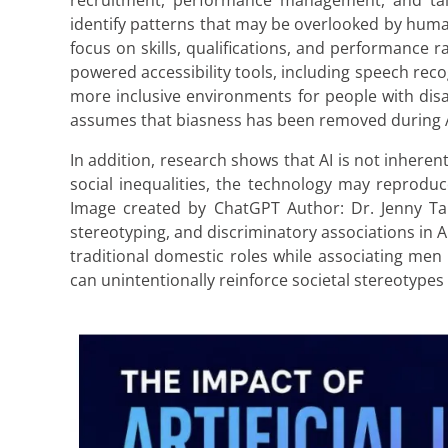
recruitment, performance management, and tal
identify patterns that may be overlooked by huma
focus on skills, qualifications, and performance r
powered accessibility tools, including speech recog
more inclusive environments for people with disab
assumes that biasness has been removed during 
In addition, research shows that AI is not inherent
social inequalities, the technology may reprod
Image created by ChatGPT Author: Dr. Jenny Tan
stereotyping, and discriminatory associations in 
traditional domestic roles while associating men
can unintentionally reinforce societal stereotypes