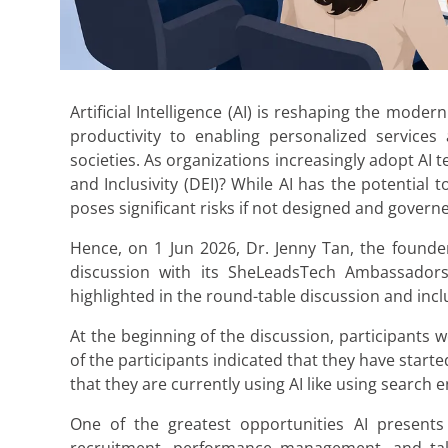
Artificial Intelligence (AI) is reshaping the mo
productivity to enabling personalized services
societies. As organizations increasingly adopt AI
and Inclusivity (DEI)? While AI has the potential
poses significant risks if not designed and govern
Hence, on 1 Jun 2026, Dr. Jenny Tan, the found
discussion with its SheLeadsTech Ambassadors 
highlighted in the round-table discussion and inc
At the beginning of the discussion, participants 
of the participants indicated that they have start
that they are currently using AI like using searc
One of the greatest opportunities AI presents 