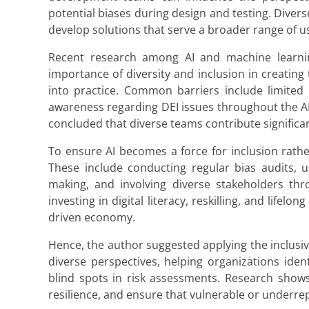
potential biases during design and testing. Diver
develop solutions that serve a broader range of u
Recent research among AI and machine learning
importance of diversity and inclusion in creating
into practice. Common barriers include limited 
awareness regarding DEI issues throughout the AI 
concluded that diverse teams contribute significant
To ensure AI becomes a force for inclusion rathe
These include conducting regular bias audits, u
making, and involving diverse stakeholders thr
investing in digital literacy, reskilling, and lifel
driven economy.
Hence, the author suggested applying the inclusi
diverse perspectives, helping organizations iden
blind spots in risk assessments. Research shows
resilience, and ensure that vulnerable or underre