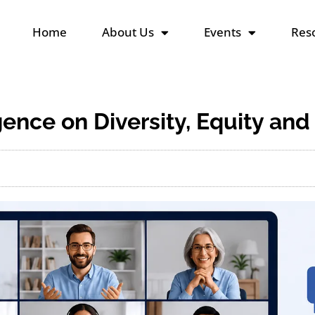
Home
About Us
Events
Reso
igence on Diversity, Equity and