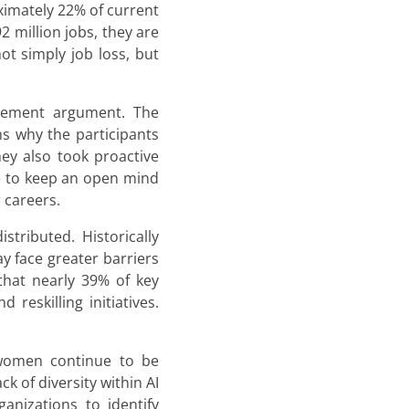
ximately 22% of current
 million jobs, they are
ot simply job loss, but
acement argument. The
ns why the participants
ey also took proactive
ve to keep an open mind
 careers.
tributed. Historically
y face greater barriers
that nearly 39% of key
reskilling initiatives.
 women continue to be
k of diversity within AI
anizations to identify