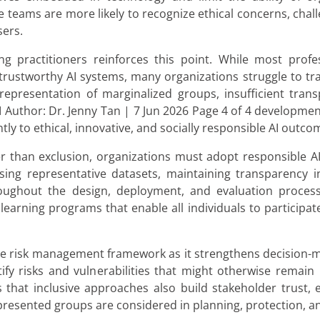
se teams are more likely to recognize ethical concerns, cha
sers.
 practitioners reinforces this point. While most profe
 trustworthy AI systems, many organizations struggle to tra
representation of marginalized groups, insufficient trans
Author: Dr. Jenny Tan | 7 Jun 2026 Page 4 of 4 development
ly to ethical, innovative, and socially responsible AI outco
r than exclusion, organizations must adopt responsible A
sing representative datasets, maintaining transparency in
oughout the design, deployment, and evaluation process
ong learning programs that enable all individuals to participa
ve risk management framework as it strengthens decision-
tify risks and vulnerabilities that might otherwise remai
 that inclusive approaches also build stakeholder trust, 
presented groups are considered in planning, protection, an