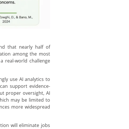
d that nearly half of
ination among the most
 a real-world challenge
gly use AI analytics to
 can support evidence-
ut proper oversight, AI
which may be limited to
uences more widespread
on will eliminate jobs