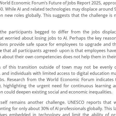
World Economic Forum’s Future of Jobs Report 2025, appro
0. While AI and related technologies may displace around 92
n new roles globally. This suggests that the challenge is n
the participants begged to differ from the jobs displ
at worried about losing jobs to AI. Perhaps the key reaso
ions provide safe space for employees to upgrade and th
e that all participants agreed- upon is that employees ha
n about their own competencies does not help them in their
of this transition outside of town may not be evenly dis
nd individuals with limited access to digital education ma
 jobs. Research from the World Economic Forum indicates 
 highlighting the urgent need for continuous learning and 
n could deepen existing social and economic inequalities.
 itself remains another challenge. UNESCO reports that
ing for only about 30% of AI professionals globally. This lac
es embedded in technology and limit the ability of org