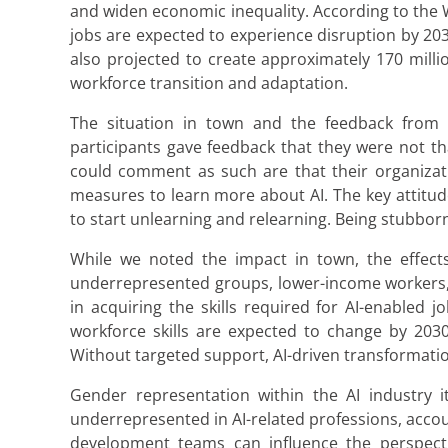
and widen economic inequality. According to the 
jobs are expected to experience disruption by 203
also projected to create approximately 170 millio
workforce transition and adaptation.
The situation in town and the feedback from 
participants gave feedback that they were not th
could comment as such are that their organizat
measures to learn more about AI. The key attitud
to start unlearning and relearning. Being stubbor
While we noted the impact in town, the effects 
underrepresented groups, lower-income workers, a
in acquiring the skills required for AI-enabled
workforce skills are expected to change by 2030,
Without targeted support, AI-driven transformatio
Gender representation within the AI industry
underrepresented in AI-related professions, account
development teams can influence the perspectiv