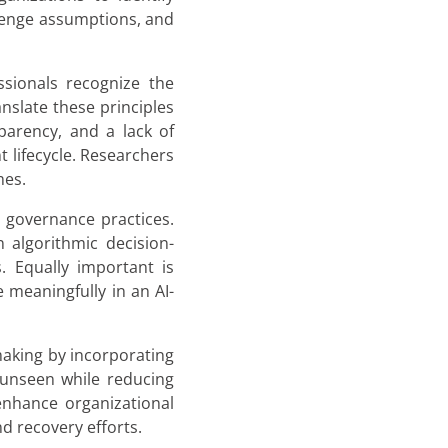
llenge assumptions, and
ssionals recognize the
nslate these principles
parency, and a lack of
 lifecycle. Researchers
mes.
I governance practices.
 algorithmic decision-
. Equally important is
te meaningfully in an AI-
making by incorporating
n unseen while reducing
enhance organizational
d recovery efforts.