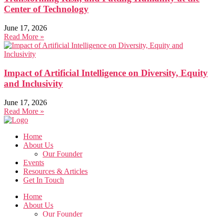
Center of Technology
June 17, 2026
Read More »
Impact of Artificial Intelligence on Diversity, Equity
and Inclusivity
June 17, 2026
Read More »
Home
About Us
Our Founder
Events
Resources & Articles
Get In Touch
Home
About Us
Our Founder