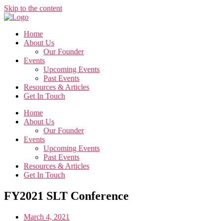
Skip to the content
Home
About Us
Our Founder
Events
Upcoming Events
Past Events
Resources & Articles
Get In Touch
Home
About Us
Our Founder
Events
Upcoming Events
Past Events
Resources & Articles
Get In Touch
FY2021 SLT Conference
March 4, 2021