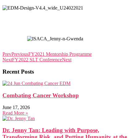
Prev
Previous
FY2021 Mentorship Programme
Next
FY2022 SLT Conference
Next
Recent Posts
Combating Cancer Workshop
June 17, 2026
Read More »
Dr. Jenny Tan: Leading with Purpose,
Transforming Risk, and Putting Humanity at the